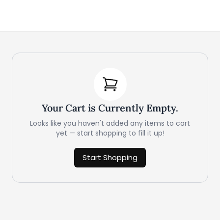
Your Cart is Currently Empty.
Looks like you haven't added any items to cart
yet — start shopping to fill it up!
Start Shopping