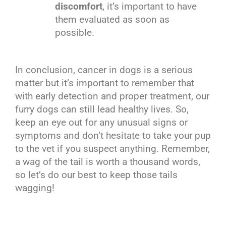
discomfort
, it’s important to have
them evaluated as soon as
possible.
In conclusion, cancer in dogs is a serious
matter but it’s important to remember that
with early detection and proper treatment, our
furry dogs can still lead healthy lives. So,
keep an eye out for any unusual signs or
symptoms and don’t hesitate to take your pup
to the vet if you suspect anything. Remember,
a wag of the tail is worth a thousand words,
so let’s do our best to keep those tails
wagging!