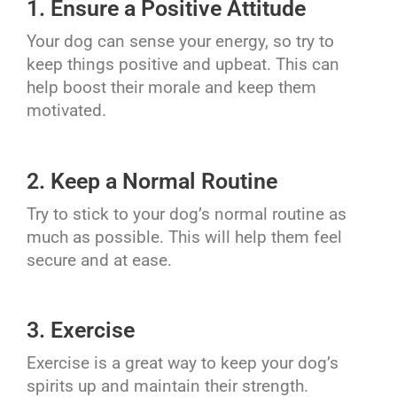
1. Ensure a Positive Attitude
Your dog can sense your energy, so try to
keep things positive and upbeat. This can
help boost their morale and keep them
motivated.
2. Keep a Normal Routine
Try to stick to your dog’s normal routine as
much as possible. This will help them feel
secure and at ease.
3. Exercise
Exercise is a great way to keep your dog’s
spirits up and maintain their strength.