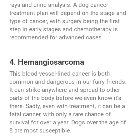
rays and urine analysis. A dog cancer
treatment plan will depend on the stage and
type of cancer, with surgery being the first
step in early stages and chemotherapy is
recommended for advanced cases.
4. Hemangiosarcoma
This blood vessel-lined cancer is both
common and dangerous in our furry friends.
It can strike anywhere and spread to other
parts of the body before we even know it’s
there. Sadly, even with treatment, it can be a
fatal cancer, with only a rare chance of
survival for over a year. Dogs over the age of
8 are most susceptible.