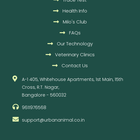
Health Info
Milo's Club
FAQs
Our Technology
Veterinary Clinics
Contact Us
A-1 405, Whitehouse Apartments, 1st Main, 15th
Cross, R.T. Nagar,
Bangalore - 560032
9611976568
support@urbananimal.co.in