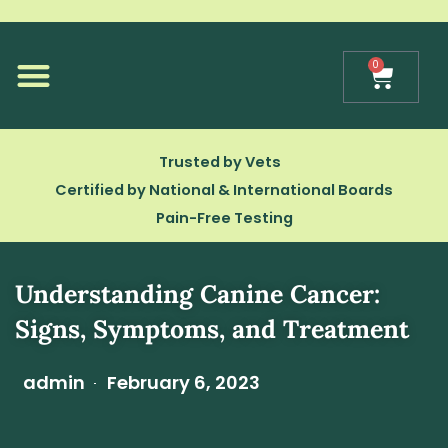
Skip
to
content
0
Cart
Our Technology
Trusted by Vets
Certified by National & International Boards
Pain-Free Testing
Understanding Canine Cancer:
Signs, Symptoms, and Treatment
admin
February 6, 2023