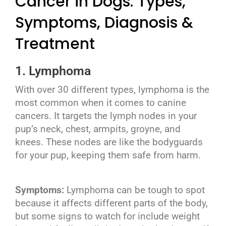
Cancer in Dogs: Types,
Symptoms, Diagnosis &
Treatment
1. Lymphoma
With over 30 different types, lymphoma is the
most common when it comes to canine
cancers. It targets the lymph nodes in your
pup’s neck, chest, armpits, groyne, and
knees. These nodes are like the bodyguards
for your pup, keeping them safe from harm.
Symptoms:
Lymphoma can be tough to spot
because it affects different parts of the body,
but some signs to watch for include weight