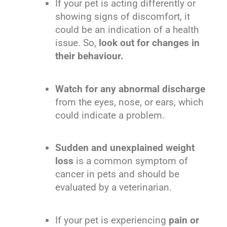
If your pet is acting differently or
showing signs of discomfort, it
could be an indication of a health
issue. So,
look out for changes in
their behaviour.
Watch for any abnormal discharge
from the eyes, nose, or ears, which
could indicate a problem.
Sudden and unexplained weight
loss
is a common symptom of
cancer in pets and should be
evaluated by a veterinarian.
If your pet is experiencing
pain or