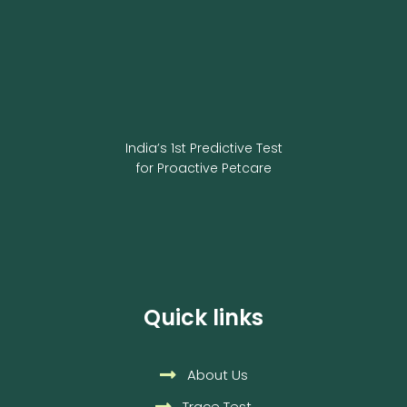
India’s 1st Predictive Test
for Proactive Petcare
Quick links
About Us
Trace Test