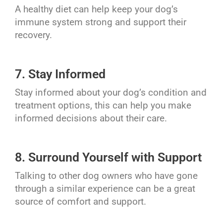
A healthy diet can help keep your dog’s
immune system strong and support their
recovery.
7. Stay Informed
Stay informed about your dog’s condition and
treatment options, this can help you make
informed decisions about their care.
8. Surround Yourself with Support
Talking to other dog owners who have gone
through a similar experience can be a great
source of comfort and support.