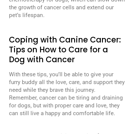
the growth of cancer cells and extend our
pet’s lifespan.
Coping with Canine Cancer:
Tips on How to Care for a
Dog with Cancer
With these tips, you’ll be able to give your
furry buddy all the love, care, and support they
need while they brave this journey.
Remember, cancer can be tiring and draining
for dogs, but with proper care and love, they
can still live a happy and comfortable life.