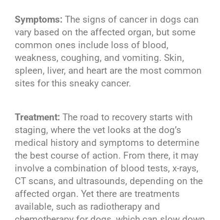
Symptoms:
The signs of cancer in dogs can
vary based on the affected organ, but some
common ones include loss of blood,
weakness, coughing, and vomiting. Skin,
spleen, liver, and heart are the most common
sites for this sneaky cancer.
Treatment:
The road to recovery starts with
staging, where the vet looks at the dog’s
medical history and symptoms to determine
the best course of action. From there, it may
involve a combination of blood tests, x-rays,
CT scans, and ultrasounds, depending on the
affected organ. Yet there are treatments
available, such as radiotherapy and
chemotherapy for dogs, which can slow down