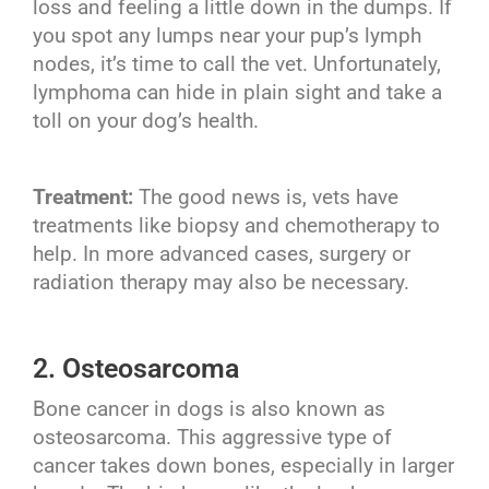
loss and feeling a little down in the dumps. If
you spot any lumps near your pup’s lymph
nodes, it’s time to call the vet. Unfortunately,
lymphoma can hide in plain sight and take a
toll on your dog’s health.
Treatment:
The good news is, vets have
treatments like biopsy and chemotherapy to
help. In more advanced cases, surgery or
radiation therapy may also be necessary.
2. Osteosarcoma
Bone cancer in dogs is also known as
osteosarcoma. This aggressive type of
cancer takes down bones, especially in larger