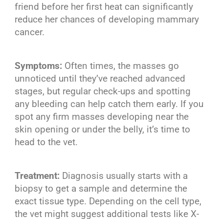
friend before her first heat can significantly
reduce her chances of developing mammary
cancer.
Symptoms:
Often times, the masses go
unnoticed until they’ve reached advanced
stages, but regular check-ups and spotting
any bleeding can help catch them early. If you
spot any firm masses developing near the
skin opening or under the belly, it’s time to
head to the vet.
Treatment:
Diagnosis usually starts with a
biopsy to get a sample and determine the
exact tissue type. Depending on the cell type,
the vet might suggest additional tests like X-