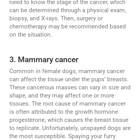
need to know the stage of the cancer, which
can be determined through a physical exam,
biopsy, and X-rays. Then, surgery or
chemotherapy may be recommended based
on the situation.
3. Mammary cancer
Common in female dogs, mammary cancer
can affect the tissue under the pups’ breasts.
These cancerous masses can vary in size and
shape, and they may affect one or more
tissues. The root cause of mammary cancer
is often attributed to the growth hormone
progesterone, which causes the breast tissue
to replicate. Unfortunately, unspayed dogs are
the most susceptible. Spaying your furry