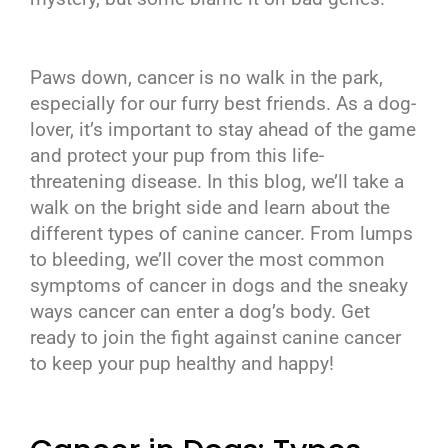
Paws down, cancer is no walk in the park,
especially for our furry best friends. As a dog-
lover, it’s important to stay ahead of the game
and protect your pup from this life-
threatening disease. In this blog, we’ll take a
walk on the bright side and learn about the
different types of canine cancer. From lumps
to bleeding, we’ll cover the most common
symptoms of cancer in dogs and the sneaky
ways cancer can enter a dog’s body. Get
ready to join the fight against canine cancer
to keep your pup healthy and happy!