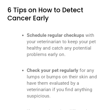
6 Tips on How to Detect
Cancer Early
Schedule regular checkups
with
your veterinarian to keep your pet
healthy and catch any potential
problems early on.
Check your pet regularly
for any
lumps or bumps on their skin and
have them evaluated by a
veterinarian if you find anything
suspicious.