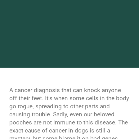
A cancer diagnosis that can knock anyone
off their feet. It’s when some cells in the body
go rogue, spreading to other parts and
causing trouble. Sadly, even our beloved
pooches are not immune to this disease. The
exact cause of cancer in dogs is still a
mystery, but some blame it on bad genes.