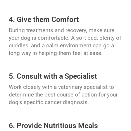
4. Give them Comfort
During treatments and recovery, make sure
your dog is comfortable. A soft bed, plenty of
cuddles, and a calm environment can go a
long way in helping them feel at ease.
5. Consult with a Specialist
Work closely with a veterinary specialist to
determine the best course of action for your
dog’s specific cancer diagnosis.
6. Provide Nutritious Meals