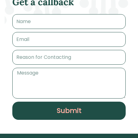
Get a callback
Name
Email
Reason
for
Contacting
Message
Submit