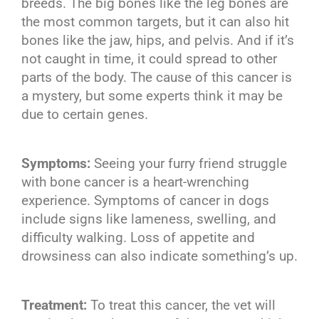
breeds. The big bones like the leg bones are
the most common targets, but it can also hit
bones like the jaw, hips, and pelvis. And if it’s
not caught in time, it could spread to other
parts of the body. The cause of this cancer is
a mystery, but some experts think it may be
due to certain genes.
Symptoms:
Seeing your furry friend struggle
with bone cancer is a heart-wrenching
experience. Symptoms of cancer in dogs
include signs like lameness, swelling, and
difficulty walking. Loss of appetite and
drowsiness can also indicate something’s up.
Treatment:
To treat this cancer, the vet will