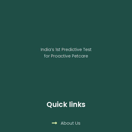
India’s 1st Predictive Test
for Proactive Petcare
Quick links
About Us