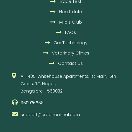
Trace Test
Health Info
Milo's Club
FAQs
Our Technology
Veterinary Clinics
Contact Us
A-1 405, Whitehouse Apartments, 1st Main, 15th
Cross, R.T. Nagar,
Bangalore - 560032
9611976568
support@urbananimal.co.in