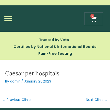
Skip
to
content
0
Cart
Our Technology
Trusted by Vets
Certified by National & International Boards
Pain-Free Testing
Caesar pet hospitals
By
admin
/
January 21, 2023
←
Previous Clinic
Next Clinic
→