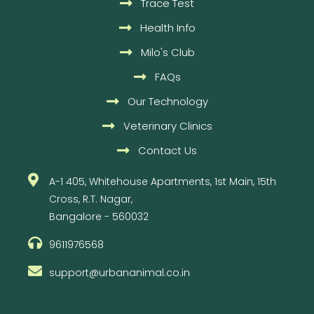
Trace Test
Health Info
Milo's Club
FAQs
Our Technology
Veterinary Clinics
Contact Us
A-1 405, Whitehouse Apartments, 1st Main, 15th
Cross, R.T. Nagar,
Bangalore - 560032
9611976568
support@urbananimal.co.in