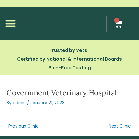
Skip
to
content
0
Cart
Our Technology
Trusted by Vets
Certified by National & International Boards
Pain-Free Testing
Government Veterinary Hospital
By
admin
/
January 21, 2023
←
Previous Clinic
Next Clinic
→