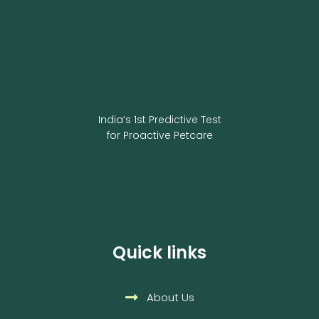
India’s 1st Predictive Test
for Proactive Petcare
Quick links
About Us