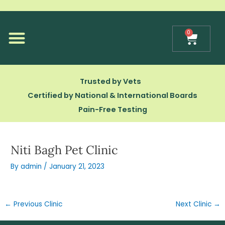
Skip
to
content
0
Cart
Our Technology
Trusted by Vets
Certified by National & International Boards
Pain-Free Testing
Niti Bagh Pet Clinic
By
admin
/
January 21, 2023
←
Previous Clinic
Next Clinic
→