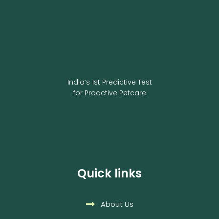
India’s 1st Predictive Test
for Proactive Petcare
Quick links
About Us