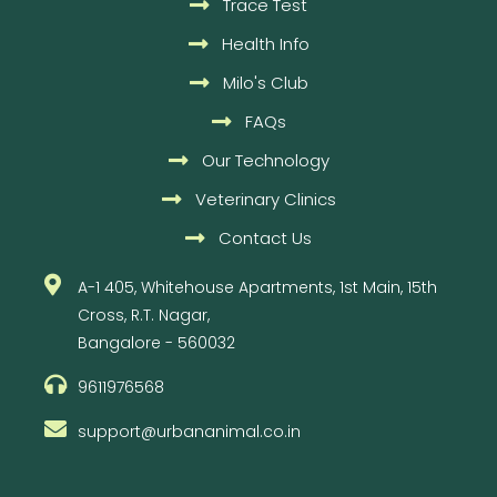
Trace Test
Health Info
Milo's Club
FAQs
Our Technology
Veterinary Clinics
Contact Us
A-1 405, Whitehouse Apartments, 1st Main, 15th
Cross, R.T. Nagar,
Bangalore - 560032
9611976568
support@urbananimal.co.in