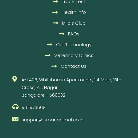
Trace Test
Health Info
Milo's Club
FAQs
Our Technology
Veterinary Clinics
Contact Us
A-1 405, Whitehouse Apartments, 1st Main, 15th
Cross, R.T. Nagar,
Bangalore - 560032
9611976568
support@urbananimal.co.in