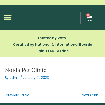
Skip
to
content
0
Cart
Our Technology
Trusted by Vets
Certified by National & International Boards
Pain-Free Testing
Noida Pet Clinic
By
admin
/
January 21, 2023
←
Previous Clinic
Next Clinic
→