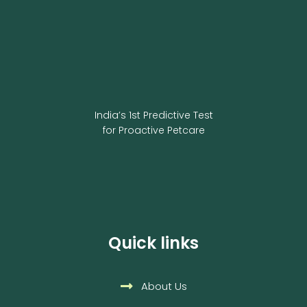
India’s 1st Predictive Test
for Proactive Petcare
Quick links
About Us