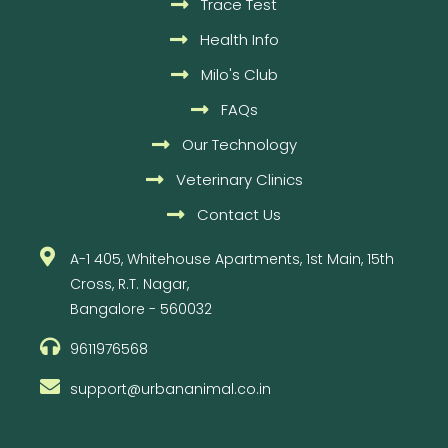
Trace Test
Health Info
Milo's Club
FAQs
Our Technology
Veterinary Clinics
Contact Us
A-1 405, Whitehouse Apartments, 1st Main, 15th
Cross, R.T. Nagar,
Bangalore - 560032
9611976568
support@urbananimal.co.in