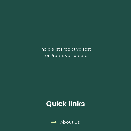
India’s 1st Predictive Test
for Proactive Petcare
Quick links
About Us