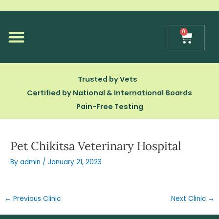
Skip
to
content
0
Cart
Our Technology
Trusted by Vets
Certified by National & International Boards
Pain-Free Testing
Pet Chikitsa Veterinary Hospital
By
admin
/
January 21, 2023
←
Previous Clinic
Next Clinic
→