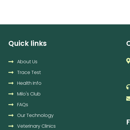
Quick links
About Us
Trace Test
Health Info
Milo's Club
FAQs
Our Technology
F
Veterinary Clinics