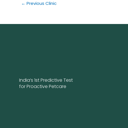
←
Previous Clinic
India’s 1st Predictive Test
for Proactive Petcare