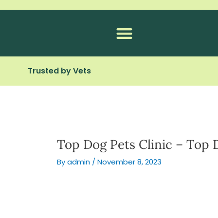
Skip
to
content
Trusted by Vets
Top Dog Pets Clinic – Top 
By
admin
/
November 8, 2023