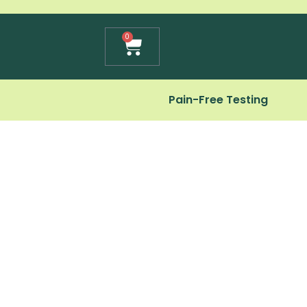
Cart
0
Pain-Free Testing