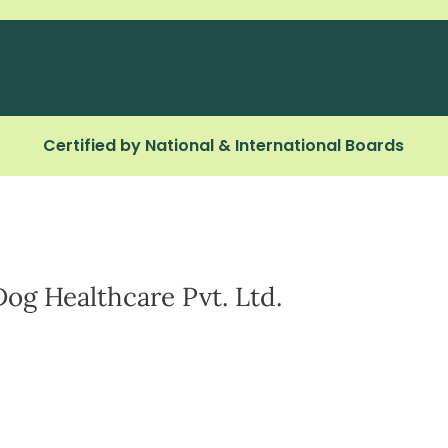
Certified by National & International Boards
Dog Healthcare Pvt. Ltd.