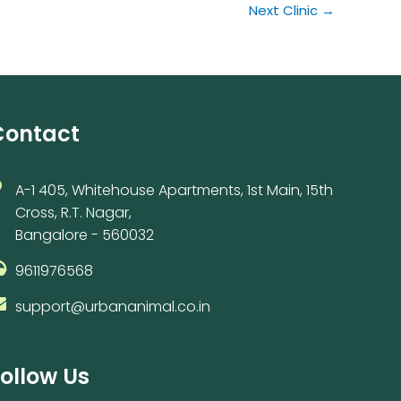
Next Clinic
→
Contact
A-1 405, Whitehouse Apartments, 1st Main, 15th
Cross, R.T. Nagar,
Bangalore - 560032
9611976568
support@urbananimal.co.in
ollow Us