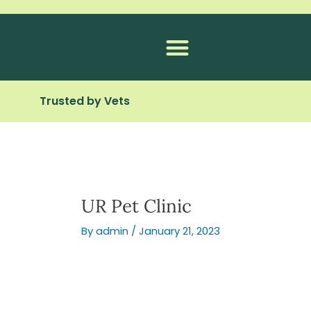
Skip
to
content
Trusted by Vets
UR Pet Clinic
By
admin
/
January 21, 2023