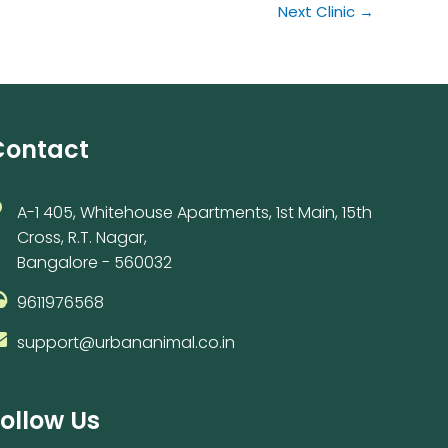
Next Clinic
→
Contact
A-1 405, Whitehouse Apartments, 1st Main, 15th
Cross, R.T. Nagar,
Bangalore - 560032
9611976568
support@urbananimal.co.in
ollow Us