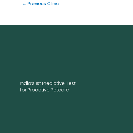
←
Previous Clinic
India’s 1st Predictive Test
for Proactive Petcare