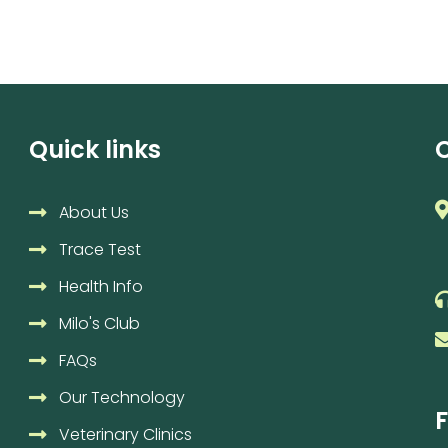
Quick links
About Us
Trace Test
Health Info
Milo's Club
FAQs
Our Technology
F
Veterinary Clinics