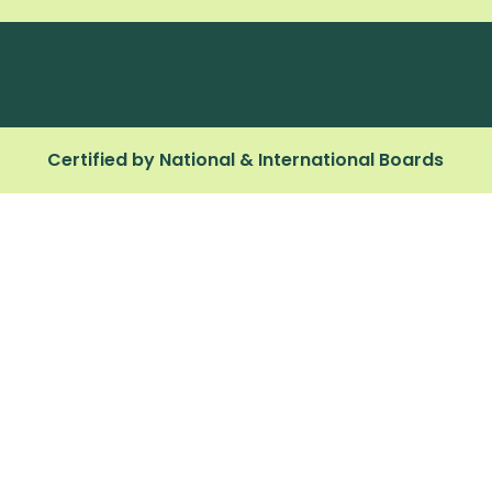
Certified by National & International Boards