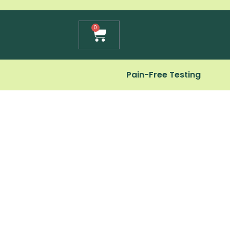
Cart
0
Pain-Free Testing