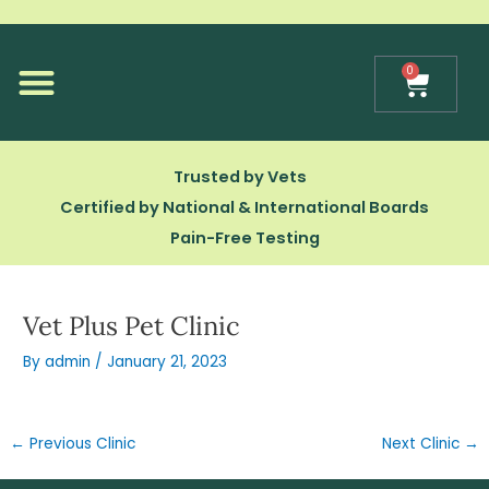
Skip
to
content
0
Cart
Our Technology
Trusted by Vets
Certified by National & International Boards
Pain-Free Testing
Vet Plus Pet Clinic
By
admin
/
January 21, 2023
←
Previous Clinic
Next Clinic
→