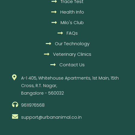
Trace Test
Health Info
Milo's Club
FAQs
Our Technology
Veterinary Clinics
Contact Us
A-1 405, Whitehouse Apartments, 1st Main, 15th
Cross, R.T. Nagar,
Bangalore - 560032
9611976568
support@urbananimal.co.in