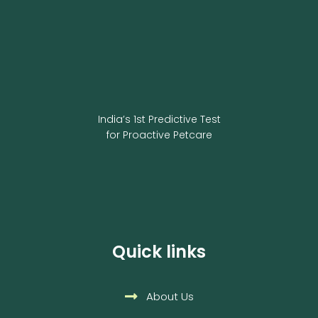
India’s 1st Predictive Test
for Proactive Petcare
Quick links
About Us