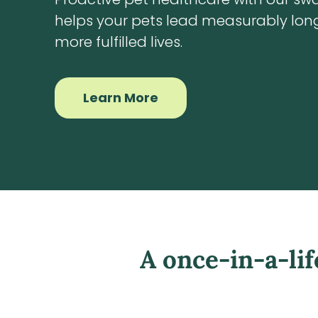
helps your pets lead measurably long
more fulfilled lives.
Learn More
A once-in-a-li