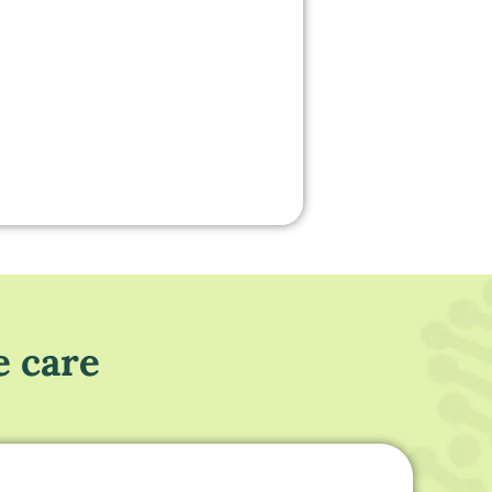
e care