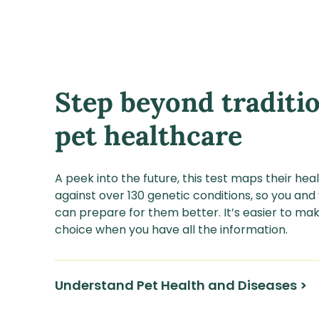
Step beyond traditi
pet healthcare
A peek into the future, this test maps their he
against over 130 genetic conditions, so you and
can prepare for them better. It’s easier to mak
choice when you have all the information.
Understand Pet Health and Diseases >