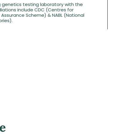
g genetics testing laboratory with the
iations include CDC (Centres for
ty Assurance Scheme) & NABL (National
ries).
e