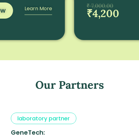
₹ 7,000.00
Learn More
ow
₹4,200
Our Partners
laboratory partner
GeneTech: