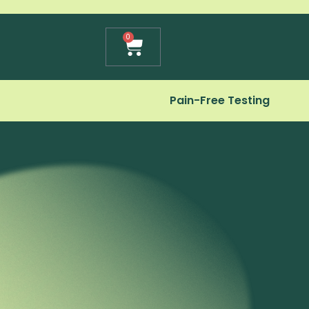
Cart
0
Pain-Free Testing