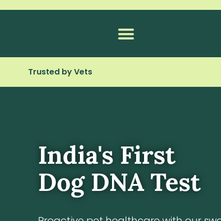
Skip
to
content
Trusted by Vets
India's First
Dog DNA Test
Proactive pet healthcare with our sw