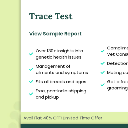
Trace Test
View Sample Report
Complime
Over 130+ insights into
Vet Consu
genetic health issues
Detection 
Management of
Mating co
ailments and symptoms
Get a fr
Fits all breeds and ages
grooming
Free, pan-India shipping
and pickup
Avail Flat 40% OFF! Limited Time Offer