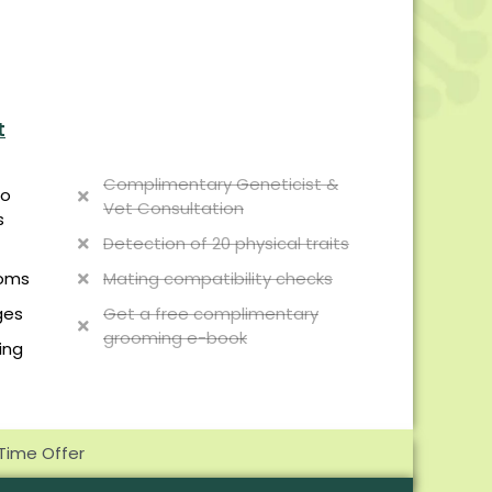
t
Complimentary Geneticist &
to
Vet Consultation
s
Detection of 20 physical traits
Mating compatibility checks
toms
Get a free complimentary
ges
grooming e-book
ing
 Time Offer