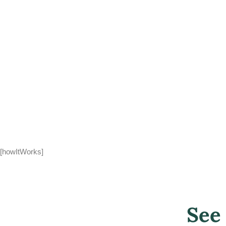
[howItWorks]
See 