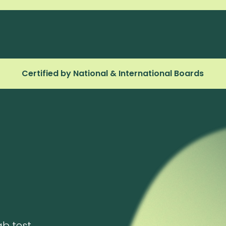
Certified by National & International Boards
ab test