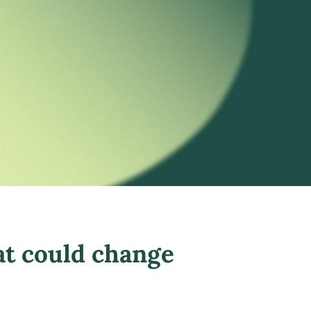
at could change