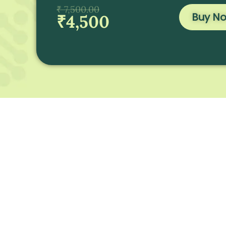
₹ 7,500.00
Buy N
₹4,500