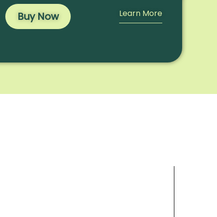
Learn More
Buy Now