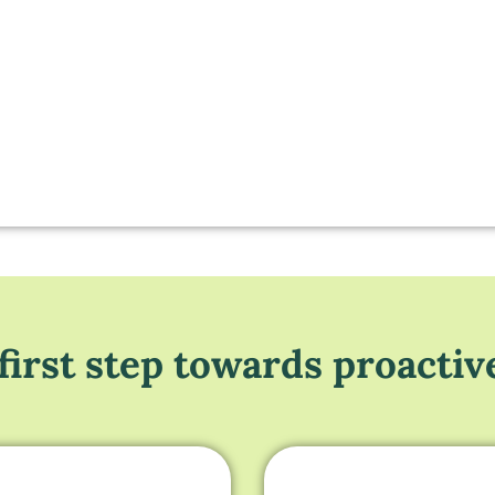
first step towards proactiv