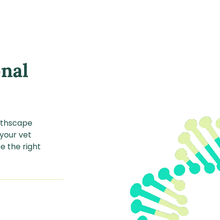
onal
althscape
 your vet
e the right