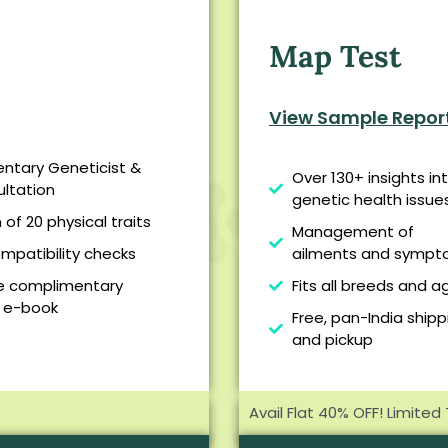
Map Test
View Sample Repor
ntary Geneticist &
Over 130+ insights in
ltation
genetic health issue
of 20 physical traits
Management of
mpatibility checks
ailments and symp
ee complimentary
Fits all breeds and a
 e-book
Free, pan-India shipp
and pickup
Avail Flat 40% OFF! Limited