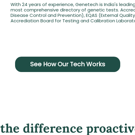
With 24 years of experience, Genetech is India's leadin
most comprehensive directory of genetic tests. Accred
Disease Control and Prevention), EQAS (External Quali
Accrediation Board for Testing and Calibration Laborato
See How Our Tech Works
the difference proactiv