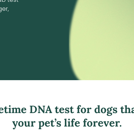
er,
fetime DNA test for dogs th
your pet’s life forever.