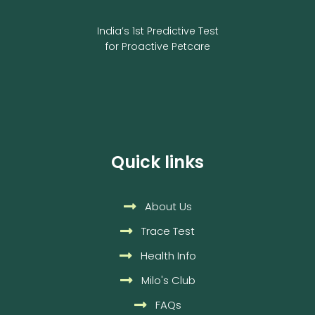
India’s 1st Predictive Test
for Proactive Petcare
Quick links
About Us
Trace Test
Health Info
Milo's Club
FAQs