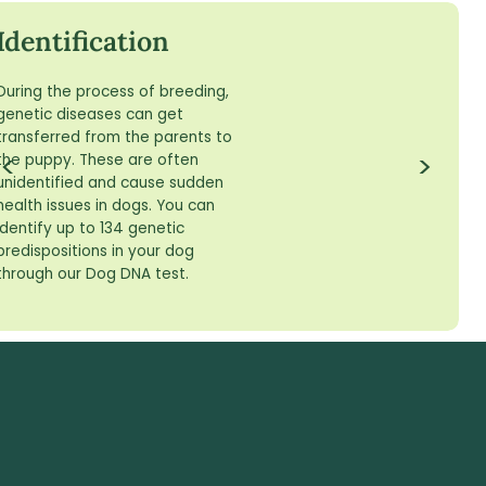
Skip
to
Identification
content
During the process of breeding,
genetic diseases can get
transferred from the parents to
<
>
the puppy. These are often
unidentified and cause sudden
health issues in dogs. You can
identify up to 134 genetic
predispositions in your dog
through our Dog DNA test.