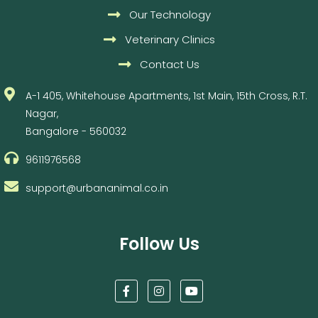
Our Technology
Veterinary Clinics
Contact Us
A-1 405, Whitehouse Apartments, 1st Main, 15th Cross, R.T.
Nagar,
Bangalore - 560032
9611976568
support@urbananimal.co.in
Follow Us
F
I
Y
a
n
o
c
s
u