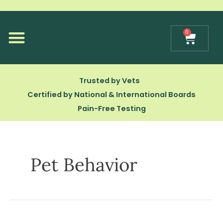
Skip
to
content
0
Cart
Our Technology
Trusted by Vets
Certified by National & International Boards
Pain-Free Testing
Pet Behavior
Understanding