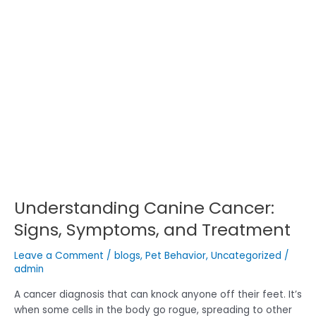
Canine
Cancer:
Signs,
Symptoms,
and
Treatment
Understanding Canine Cancer:
Signs, Symptoms, and Treatment
Leave a Comment
/
blogs
,
Pet Behavior
,
Uncategorized
/
admin
A cancer diagnosis that can knock anyone off their feet. It’s
when some cells in the body go rogue, spreading to other