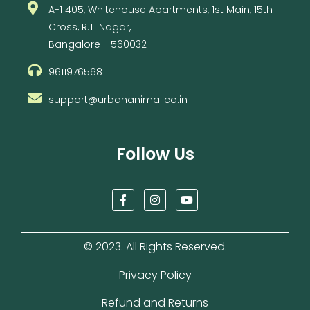
A-1 405, Whitehouse Apartments, 1st Main, 15th
Cross, R.T. Nagar,
Bangalore - 560032
9611976568
support@urbananimal.co.in
Follow Us
F
I
Y
a
n
o
c
s
u
e
t
t
b
a
u
© 2023. All Rights Reserved.
o
g
b
o
r
e
k
a
Privacy Policy
-
m
f
Refund and Returns