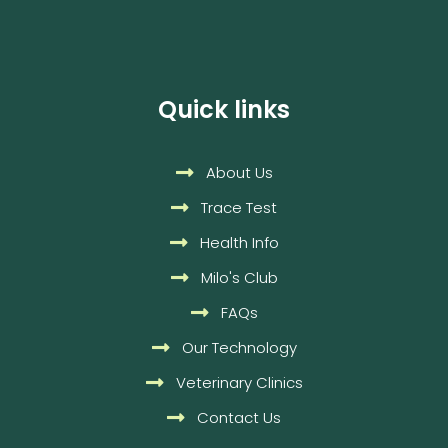
Quick links
About Us
Trace Test
Health Info
Milo's Club
FAQs
Our Technology
Veterinary Clinics
Contact Us