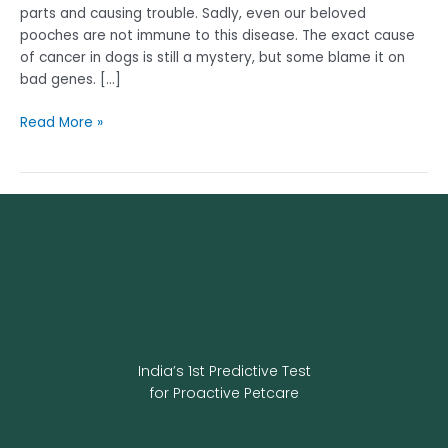
parts and causing trouble. Sadly, even our beloved
pooches are not immune to this disease. The exact cause
of cancer in dogs is still a mystery, but some blame it on
bad genes. […]
Read More »
India’s 1st Predictive Test
for Proactive Petcare